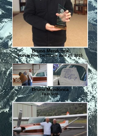
Bruno Mendonca
Private Pilot Certificate June 25, 2015
Bruno Mendonca
First Solo