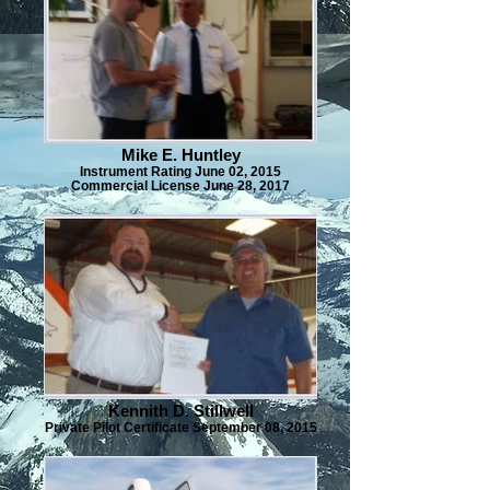
Mike E. Huntley
Instrument Rating June 02, 2015
Commercial License June 28, 2017
Kennith D. Stillwell
Private Pilot Certificate September 08, 2015