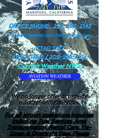
OFFICE PHONE:
209-966-2143
Business / Seasonal Hours: Mon-Fri 10am-4pm
CTAF: 122.7
AWOS: 135.6 /
209-966-2912
Current Weather NWS
AVIATION WEATHER
We no longer offer or provide
truck refueling. services.
For all airport operations inquiries
including: Fuel Services, Area
Transportation, Rental Cars, Tie-
Down & Overnight Fees, Please