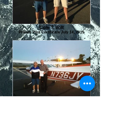
Cole T. Volt
Private Pilot Certificate July 14, 2015
Bruno Mendonca
Instrument Rating June 29, 2016
Commercial License October 5, 2017