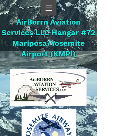
AirBorrn Aviation
Services LLC Hangar #72
Mariposa/Yosemite
Airport (KMPI)