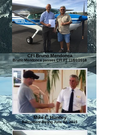
CFI Bruno Mendonca
Bruno Mendonca passes CFI PT 11/01/2018
Mike E. Huntley
Instrument Rating June 02, 2015