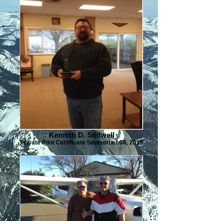
Kennith D. Stillwell
Private Pilot Certificate September 08, 2015