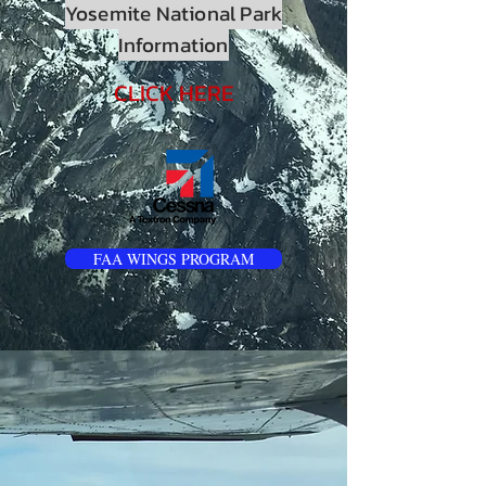
Yosemite National Park
Information
CLICK HERE
FAA WINGS PROGRAM