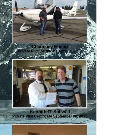
Chauncey Koehn
Private Pilot Certificate April 04, 2017
Kennith D. Stillwell
Private Pilot Certificate September 08, 2015