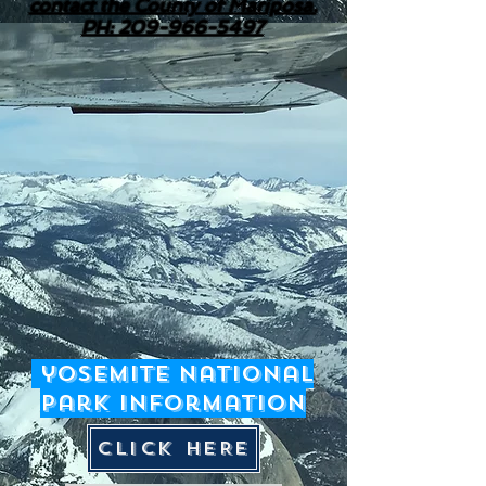
contact the County of Mariposa.
PH: 209-966-5497
yosemite National
Park Information
CLICK HERE