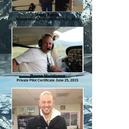
Andy Ferris
Private Pilot Certificate March 12, 2017
Bruno Mendonca
Private Pilot Certificate June 25, 2015