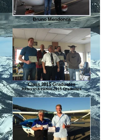
Bruno Mendonca
Class 2015 Graduates
Airborrn Aviation 2015 Graduates