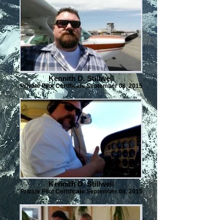
Kennith D. Stillwell
Private Pilot Certificate September 08, 2015
Kennith D. Stillwell
Private Pilot Certificate September 08, 2015