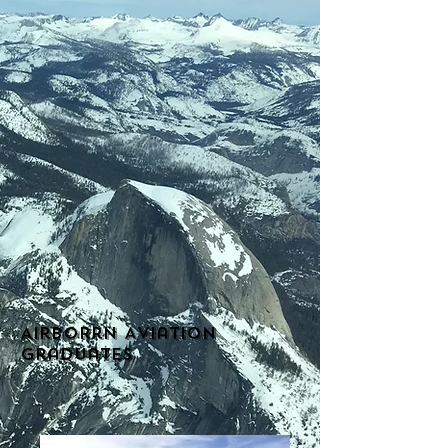
Airborrn Aviation
Graduates