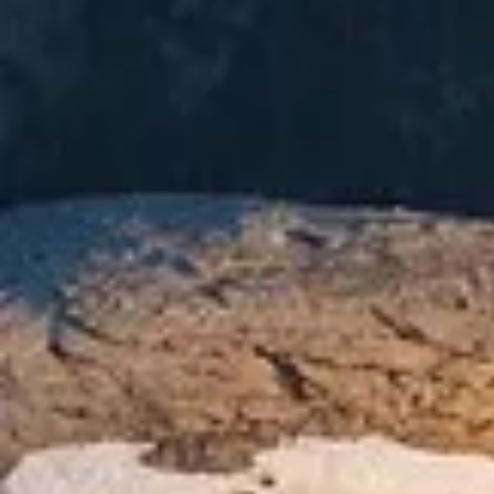
Current Weather