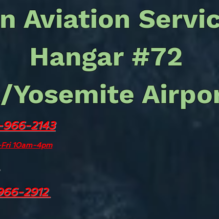
n Aviation Servi
Hangar #72
/Yosemite Airpo
-966-2143
We no longer 
refue
n-Fri 10am-4pm
For all airpor
including: 
Transportation,
966-2912
Overnight Fee
Count