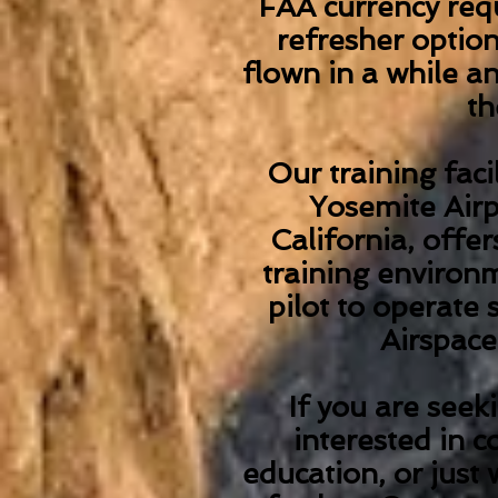
FAA currency requ
refresher optio
flown in a while an
th
Our training faci
Yosemite Airp
California, offe
training environm
pilot to operate 
Airspac
If you are seeki
interested in c
education, or just 