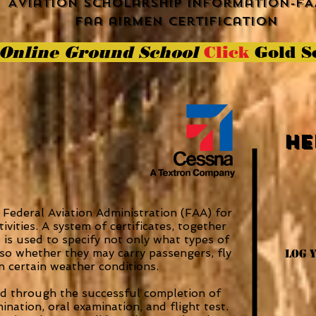
Aviation scholarship information-FA
faa airmen certification
Online Ground School
Click
Gold S
He
e Federal Aviation Administration (FAA) for
tivities. A system of certificates, together
 is used to specify not only what types of
also whether they may carry passengers, fly
Log 
 in certain weather conditions.
ned through the successful completion of
nation, oral examination, and flight test.