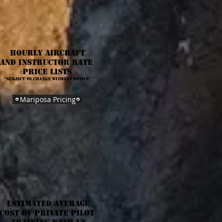
Hourly Aircraft
anD Instructor rate
Price Lists
*Subject to change without notice*
Mariposa Pricing
Estimated Average
Cost of Private Pilot