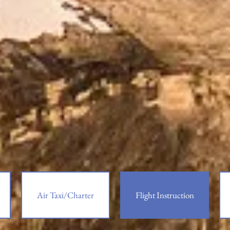
Air Taxi/Charter
Flight Instruction