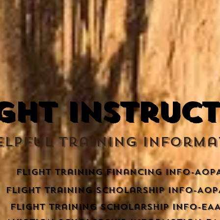
ight Instruc
ELPFUL Training Informa
flight training financing info-AOP
Flight training scholarship info-AOP
Flight training scholarship info-EA