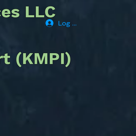
ces LLC
Log In
rt (KMPI)
offer or provide truck
ling. services.
t operations inquiries
Fuel Services, Area
 Rental Cars, Tie-Down &
s, Please contact the
y of Mariposa.