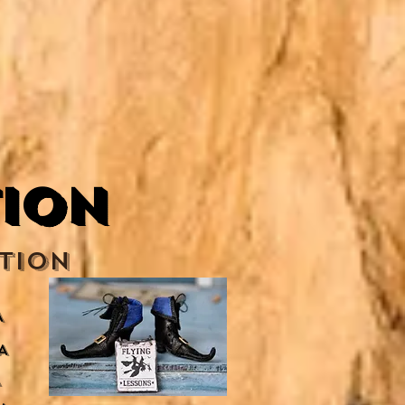
tion
tion
A
A
A