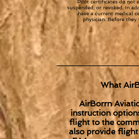
Pilot certificates do not 
suspended, or revoked. In addi
have a current medical c
physician. Before they
What AirB
AirBorrn Aviatio
instruction option
flight to the comme
also provide flight