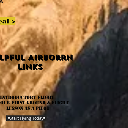
A
eal
>
lpful Airborrn
links
INTRODUCTORY Flight
your first ground & flight
lesson as a pilot
Start Flying Today