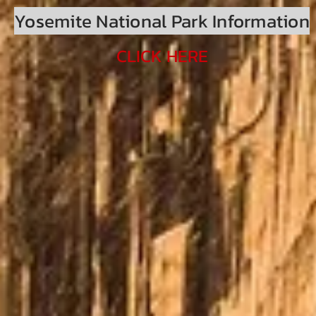
Yosemite National Park Information
CLICK HERE