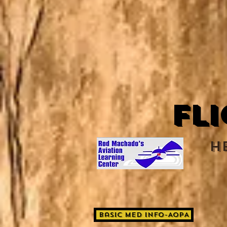
Fl
H
Basic Med Info-AOPA