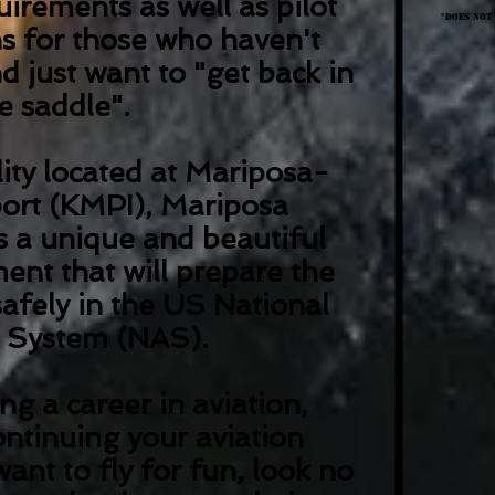
irements as well as pilot
*Does not
ns for those who haven't
d just want to "get back in
e saddle".
lity located at Mariposa-
ort (KMPI), Mariposa
rs a unique and beautiful
ent that will prepare the
safely in the US National
e System (NAS).
ng a career in aviation,
ontinuing your aviation
want to fly for fun, look no