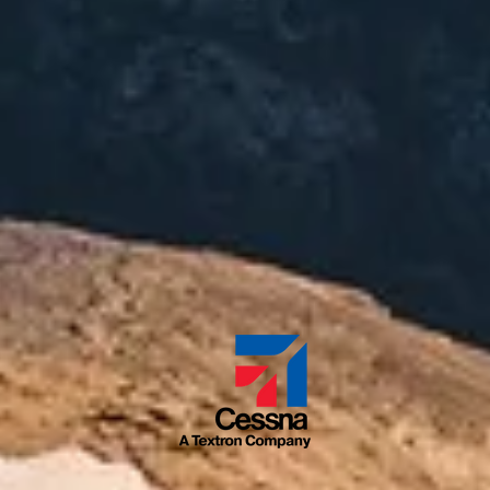
PH: 2
 NWS