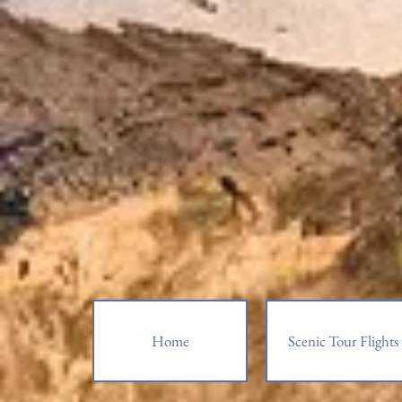
Home
Scenic Tour Flights