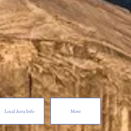
Local Aera Info
More