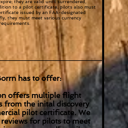
expire; they are valid until surrendered,
tion to a pilot certificate, pilots also must
ertificate issued by an FAA-designated
 fly, they must meet various currency
requirements.
orrn has to offer:
n offers multiple flight
s from the inital discovery
rcial pilot certificate. We
 reviews for pilots to meet