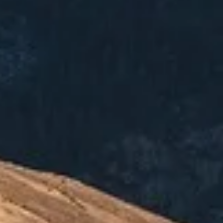
09-966-5497