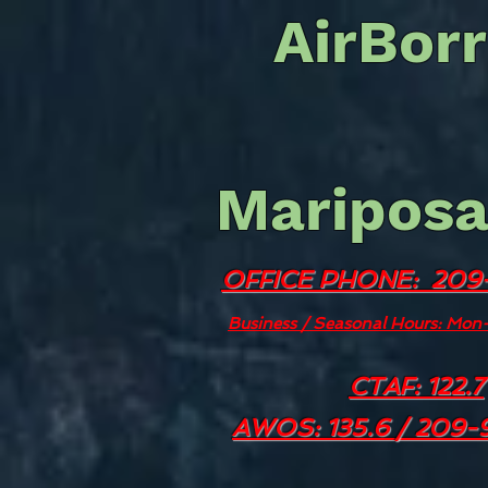
AirBorr
Mariposa
OFFICE PHONE: 209
Business / Seasonal Hours: Mo
CTAF: 122.7
AWOS: 135.6 / 209-