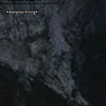
training with us
 apply to every student, costs and times may vary*
Mariposa Pricing