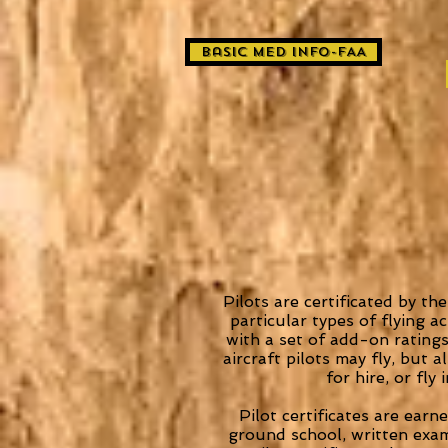
basic med info-FAA
Pilots are certificated by th
particular types of flying ac
with a set of add-on ratings
aircraft pilots may fly, but 
for hire, or fly
Pilot certificates are ear
ground school, written exami