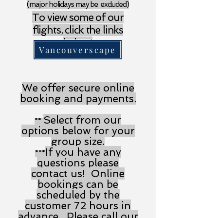
(major holidays may be excluded)
To view some of our
flights, click the links
below!
Vancouverscape
We offer secure online
booking and payments.
Select from our
**
options below for your
group size.
If you have any
***
questions please
contact us! Online
bookings can be
scheduled by the
customer 72 hours in
advance. Please call our