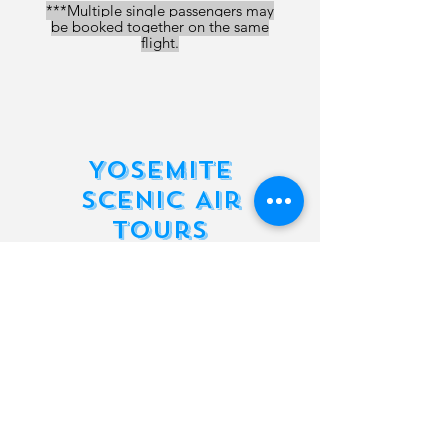
***Multiple single passengers may
be booked together on the same
flight.
Yosemite
Scenic Air
Tours
1 Passenger
Scenic Air Tour
Read More
1 hr
225
$225
US