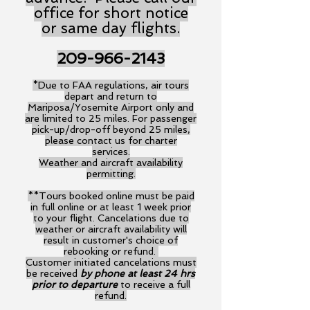
office for short notice
or same day flights.
209-966-2143
*Due to FAA regulations, air tours
depart and return to
Mariposa/Yosemite Airport only and
are limited to 25 miles. For passenger
pick-up/drop-off beyond 25 miles,
please contact us for charter
services.
Weather and aircraft availability
permitting.
**Tours booked online must be paid
in full online or at least 1 week prior
to your flight. Cancelations due to
weather or aircraft availability will
result in customer's choice of
rebooking or refund.
Customer initiated cancelations must
be received
by phone at least 24 hrs
prior to departure
to receive a full
refund.