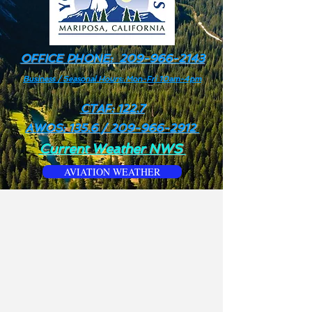
OFFICE PHONE:
209-966-2143
Business / Seasonal Hours: Mon-Fri 10am-4pm
CTAF: 122.7
AWOS: 135.6 /
209-966-2912
Current Weather NWS
AVIATION WEATHER
We no longer offer or provide
truck refueling. services.
For all airport operations inquiries
including: Fuel Services, Area
Transportation, Rental Cars, Tie-
Down & Overnight Fees, Please