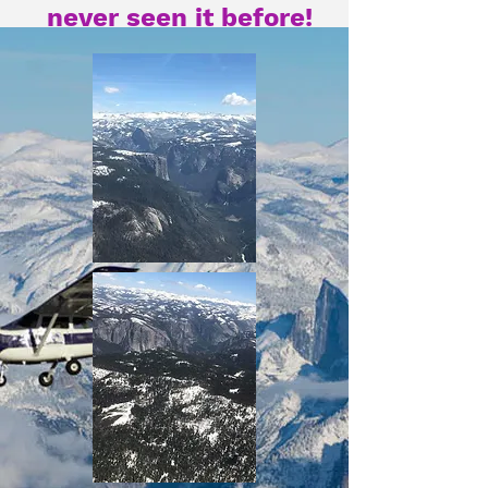
never seen it before!