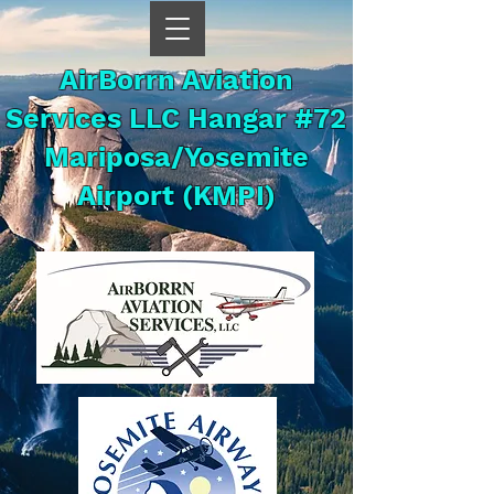
AirBorrn Aviation
Services LLC Hangar #72
Mariposa/Yosemite
Airport (KMPI)