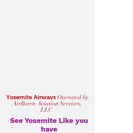
Operated by
Yosemite Airways
AirBorrn Aviation Services,
LLC
See Yosemite Like you
have