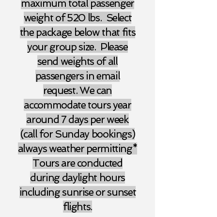
maximum total passenger
weight of 520 lbs. Select
the package below that fits
your group size. Please
send weights of all
passengers in email
request. We can
accommodate tours year
around 7 days per week
(call for Sunday bookings)
always weather permitting*
Tours are conducted
during daylight hours
including sunrise or sunset
flights.