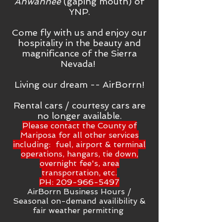
Ahwahnee
(gaping mouth) of
YNP.
Come fly with us and enjoy our
hospitality in the beauty and
magnificance of the Sierra
Nevada!
Living our dream -- AirBorrn!
Rental cars / courtesy cars are
no longer available.
Please contact the County of
Mariposa for all other services
including: fuel, airport & terminal
operations, hangars, tie down,
overnight fee's, area
transportation, etc.
PH:
209-966-5497
AirBorrn Business Hours /
Seasonal on-demand availibility &
fair weather permitting