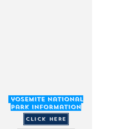
contact the County of Mariposa.
PH: 209-966-5497
yosemite National
Park Information
CLICK HERE