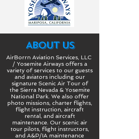
ABOUT US
AirBorrn Aviation Services, LLC
/ Yosemite Airways offers a
variety of services to our guests
and aviators including our
signature Scenic Air Tour of
the Sierra Nevada & Yosemite
National Park. We also offer
photo missions, charter flights,
flight instruction, aircraft
rental, and aircraft
maintenance. Our scenic air
tour pilots, flight instructors,
and A&P/IA maintenance