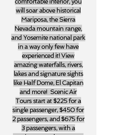
comfortable interior, you
will soar above historical
Mariposa, the Sierra
Nevada mountain range,
and Yosemite national park
in a way only few have
experienced it! View
amazing waterfalls, rivers,
lakes and signature sights
like Half Dome, El Capitan
and more! Scenic Air
Tours start at $225 for a
single passenger, $450 for
2 passengers, and $675 for
3 passengers,
with a