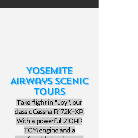
Yosemite
Airways Scenic
Tours
Take flight in "Joy", our
classic Cessna R172K-XP.
With a powerful 210HP
TCM engine and a