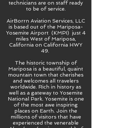
technicians are on staff ready
to be of service.
AirBorrn Aviation Services, LLC
is based out of the Mariposa-
Yosemite Airport (KMPI) just 4
miles West of Mariposa,
California on California HWY
49.
The historic township of
Mariposa is a beautiful, quaint
mountain town that cherishes
and welcomes all travelers
worldwide. Rich in history as
well as a gateway to Yosemite
National Park. Yosemite is one
of the most awe inspiring
places on Earth. Join the
millions of visitors that have
experienced the venerable