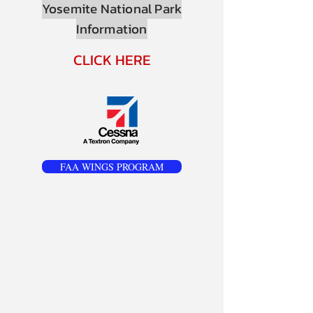
Yosemite National Park
Information
CLICK HERE
FAA WINGS PROGRAM